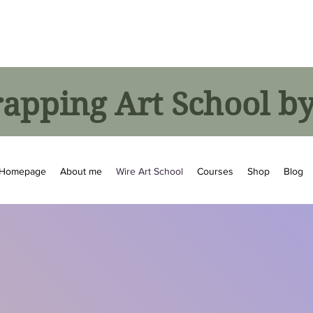
pping Art School by
Homepage
About me
Wire Art School
Courses
Shop
Blog