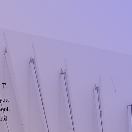
 F.
 you
ool.
and