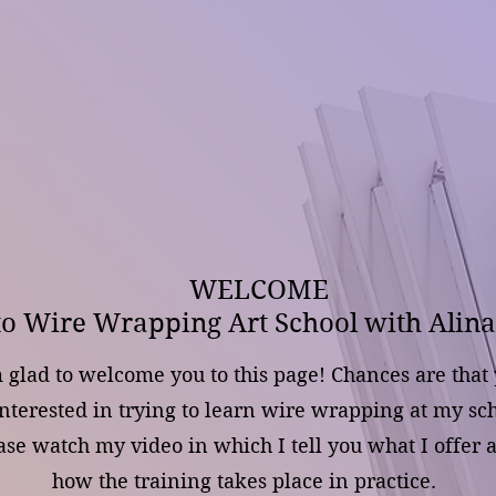
WELCOME
to Wire Wrapping Art School with Alina
 glad to welcome you to this page! Chances are that
interested in trying to learn wire wrapping at my sch
ase watch my video in which I tell you what I offer 
how the training takes place in practice.