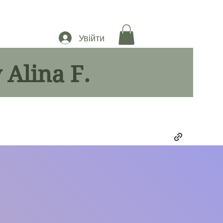
Увійти
 Alina F.