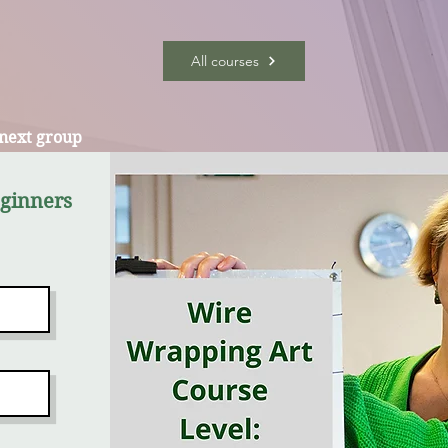
All courses
 next group
eginners