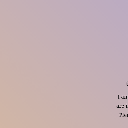
I am
are 
Ple