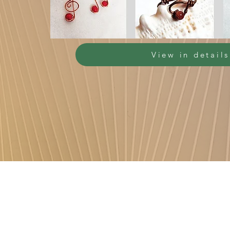
View in details