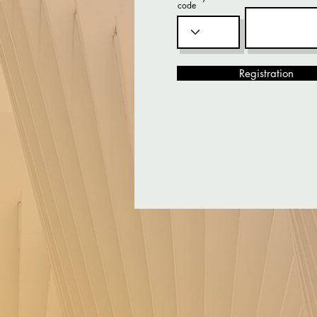
code
Registration