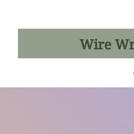
Wire Wra