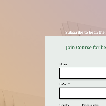
Subscribe to be in the
Join Course for b
Name
E-Mail
Country
Phone number