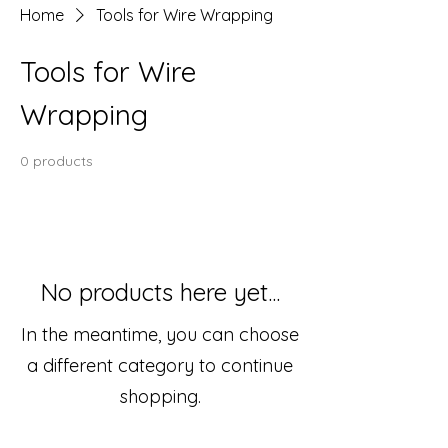
Home
Tools for Wire Wrapping
Tools for Wire
Wrapping
0 products
No products here yet...
In the meantime, you can choose
a different category to continue
shopping.